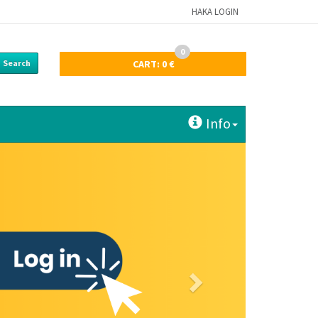
HAKA LOGIN
0
Search
CART:
0 €
Info