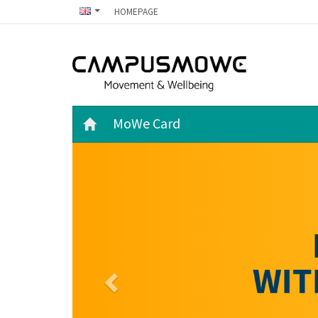
HOMEPAGE
MoWe Card